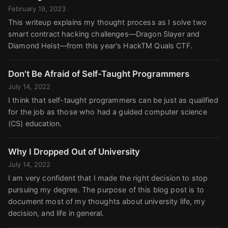
February 19, 2023
This writeup explains my thought process as I solve two
smart contract hacking challenges—Dragon Slayer and
Diamond Heist—from this year's HackTM Quals CTF.
Don't Be Afraid of Self-Taught Programmers
July 14, 2022
I think that self-taught programmers can be just as qualified
for the job as those who had a guided computer science
(CS) education.
Why I Dropped Out of University
July 14, 2022
I am very confident that I made the right decision to stop
pursuing my degree. The purpose of this blog post is to
document most of my thoughts about university life, my
decision, and life in general.