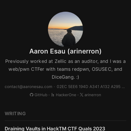
Aaron Esau (arinerron)
Previously worked at Zellic as an auditor, and I was a
web/pwn CTFer with teams redpwn, OSUSEC, and
DiceGang. :)
contact@aaronesau.com
·
02EC 5EE6 194D A341 A132 A295 FA6E 4332 B944 9910
GitHub
·
HackerOne
·
arinerron
WRITING
Draining Vaults in HackTM CTF Quals 2023