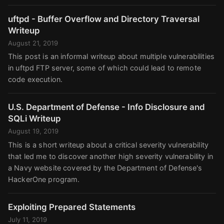
uftpd - Buffer Overflow and Directory Traversal
Writeup
August 21, 2019
This post is an informal writeup about multiple vulnerabilities
in uftpd FTP server, some of which could lead to remote
code execution.
U.S. Department of Defense - Info Disclosure and
SQLi Writeup
August 19, 2019
This is a short writeup about a critical severity vulnerability
that led me to discover another high severity vulnerability in
a Navy website covered by the Department of Defense's
HackerOne program.
Exploiting Prepared Statements
July 11, 2019