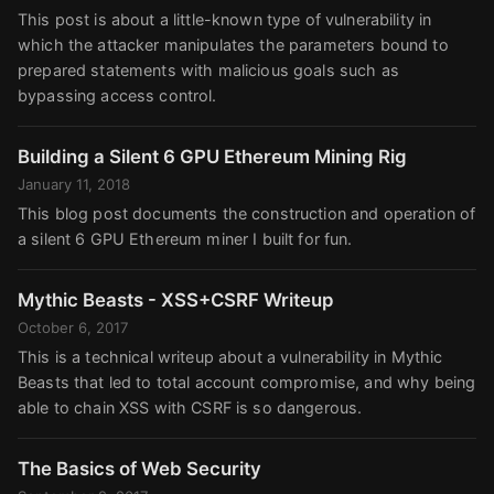
This post is about a little-known type of vulnerability in
which the attacker manipulates the parameters bound to
prepared statements with malicious goals such as
bypassing access control.
Building a Silent 6 GPU Ethereum Mining Rig
January 11, 2018
This blog post documents the construction and operation of
a silent 6 GPU Ethereum miner I built for fun.
Mythic Beasts - XSS+CSRF Writeup
October 6, 2017
This is a technical writeup about a vulnerability in Mythic
Beasts that led to total account compromise, and why being
able to chain XSS with CSRF is so dangerous.
The Basics of Web Security