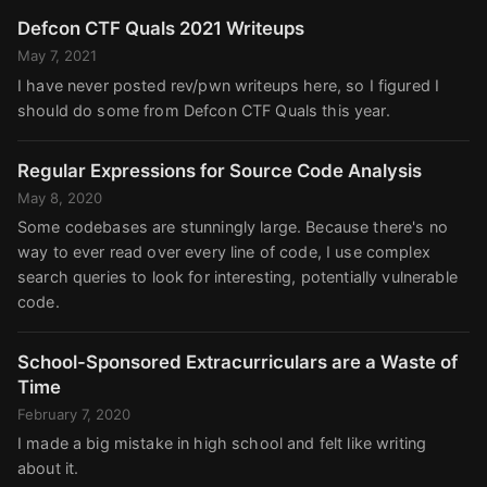
Defcon CTF Quals 2021 Writeups
May 7, 2021
I have never posted rev/pwn writeups here, so I figured I
should do some from Defcon CTF Quals this year.
Regular Expressions for Source Code Analysis
May 8, 2020
Some codebases are stunningly large. Because there's no
way to ever read over every line of code, I use complex
search queries to look for interesting, potentially vulnerable
code.
School-Sponsored Extracurriculars are a Waste of
Time
February 7, 2020
I made a big mistake in high school and felt like writing
about it.