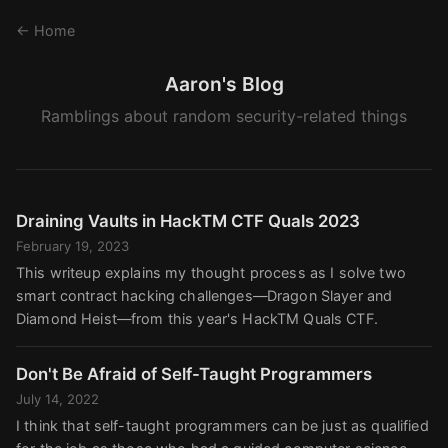
← Home
Aaron's Blog
Ramblings about random security-related things
Draining Vaults in HackTM CTF Quals 2023
February 19, 2023
This writeup explains my thought process as I solve two
smart contract hacking challenges—Dragon Slayer and
Diamond Heist—from this year's HackTM Quals CTF.
Don't Be Afraid of Self-Taught Programmers
July 14, 2022
I think that self-taught programmers can be just as qualified