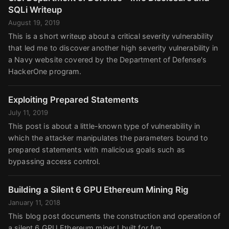
SQLi Writeup
August 19, 2019
This is a short writeup about a critical severity vulnerability
that led me to discover another high severity vulnerability in
a Navy website covered by the Department of Defense's
HackerOne program.
Exploiting Prepared Statements
July 11, 2019
This post is about a little-known type of vulnerability in
which the attacker manipulates the parameters bound to
prepared statements with malicious goals such as
bypassing access control.
Building a Silent 6 GPU Ethereum Mining Rig
January 11, 2018
This blog post documents the construction and operation of
a silent 6 GPU Ethereum miner I built for fun.