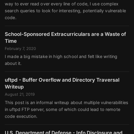
way to ever read over every line of code, I use complex
search queries to look for interesting, potentially vulnerable
code.
School-Sponsored Extracurriculars are a Waste of
Time
February 7, 2020
I made a big mistake in high school and felt like writing
about it.
uftpd - Buffer Overflow and Directory Traversal
Writeup
August 21, 2019
This post is an informal writeup about multiple vulnerabilities
in uftpd FTP server, some of which could lead to remote
code execution.
U.S. Department of Defense - Info Disclosure and