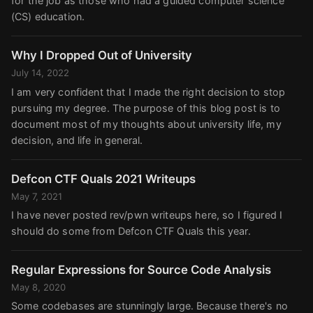
for the job as those who had a guided computer science
(CS) education.
Why I Dropped Out of University
July 14, 2022
I am very confident that I made the right decision to stop
pursuing my degree. The purpose of this blog post is to
document most of my thoughts about university life, my
decision, and life in general.
Defcon CTF Quals 2021 Writeups
May 7, 2021
I have never posted rev/pwn writeups here, so I figured I
should do some from Defcon CTF Quals this year.
Regular Expressions for Source Code Analysis
May 8, 2020
Some codebases are stunningly large. Because there's no